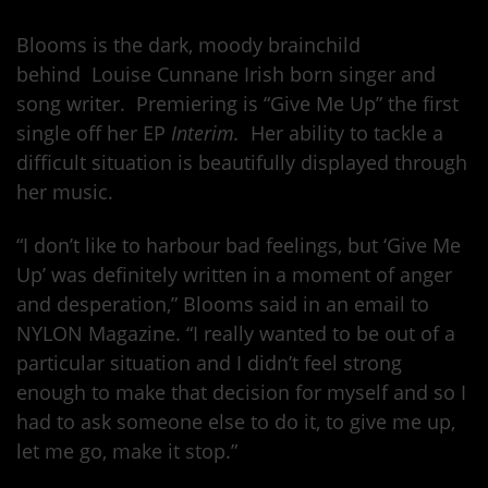
Blooms is the dark, moody brainchild
behind Louise Cunnane Irish born singer and
song writer. Premiering is “Give Me Up” the first
single off her EP
Interim.
Her ability to tackle a
difficult situation is beautifully displayed through
her music.
“I don’t like to harbour bad feelings, but ‘Give Me
Up’ was definitely written in a moment of anger
and desperation,” Blooms said in an email to
NYLON Magazine. “I really wanted to be out of a
particular situation and I didn’t feel strong
enough to make that decision for myself and so I
had to ask someone else to do it, to give me up,
let me go, make it stop.”