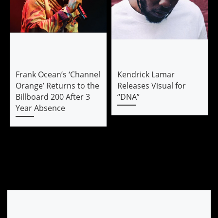
Frank Ocean’s ‘Channel
Kendrick Lamar
Orange’ Returns to the
Releases Visual for
Billboard 200 After 3
“DNA”
Year Absence