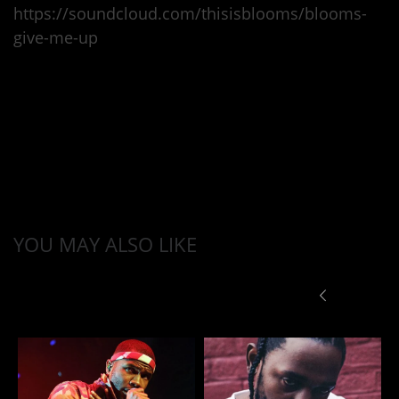
https://soundcloud.com/thisisblooms/blooms-
give-me-up
YOU MAY ALSO LIKE