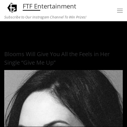
FTF Entertainment
Skip to content
Subscribe to Our Instragam Channel To Win Prizes!
Home
»
Music
»
Blooms Will Give You All the Feels in Her
Single “Give Me Up”
Blooms Will Give You All the Feels in Her
Single “Give Me Up”