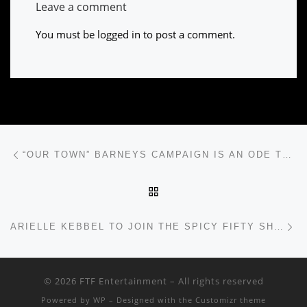
Leave a comment
You must be
logged in
to post a comment.
Post navigation
Previous post
“OUR TOWN” BARNEYS CAMPAIGN IS AN ODE TO NYC
BACK TO POST LIST
Ne
ARIELLE KEBBEL TO JOIN THE SPICY FIFTY SHADES CAST
© 2026
FTF Entertainment
– All rights reserved
Powered by
WP
– Designed with the
Customizr theme