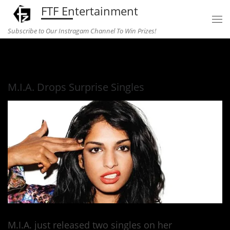
FTF Entertainment
Skip to content
Subscribe to Our Instragam Channel To Win Prizes!
Home
»
Music
»
M.I.A. Drops Surprise Singles
M.I.A. Drops Surprise Singles
M.I.A. just released two singles on her