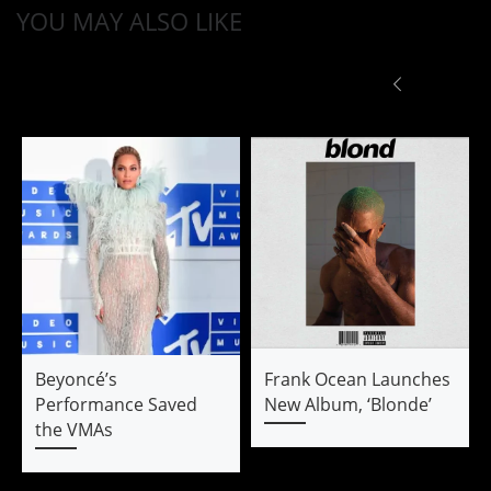
YOU MAY ALSO LIKE
Beyoncé’s
Frank Ocean Launches
Performance Saved
New Album, ‘Blonde’
the VMAs