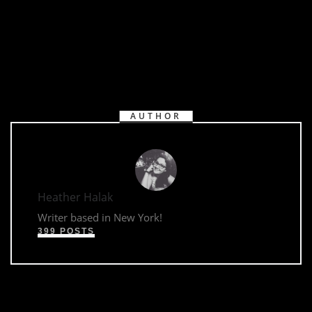
AUTHOR
Heather Halak
Writer based in New York!
399 POSTS