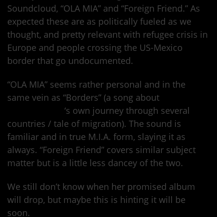
Soundcloud, “OLA MIA” and “Foreign Friend.” As
expected these are as politically fueled as we
thought, and pretty relevant with refugee crisis in
Europe and people crossing the US-Mexico
border that go undocumented.
“OLA MIA” seems rather personal and in the
same vein as “Borders” (a song about
Maya
Arulpragasam
‘s own journey through several
countries / tale of migration). The sound is
familiar and in true M.I.A. form, slaying it as
always. “Foreign Friend” covers similar subject
matter but is a little less dancey of the two.
We still don’t know when her promised album
will drop, but maybe this is hinting it will be
soon.