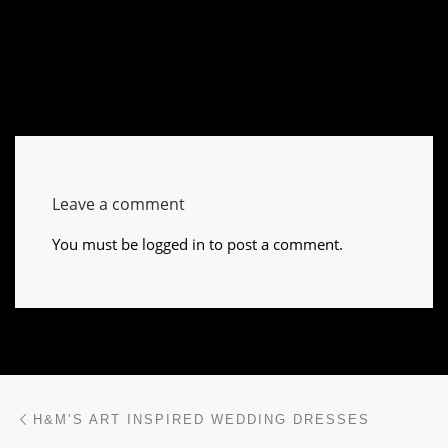
Leave a comment
You must be
logged in
to post a comment.
Post navigation
Previous post
H&M’S ART INSPIRED WEDDING DRESSES