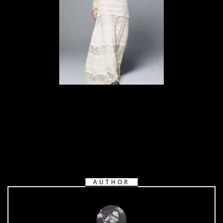
AUTHOR