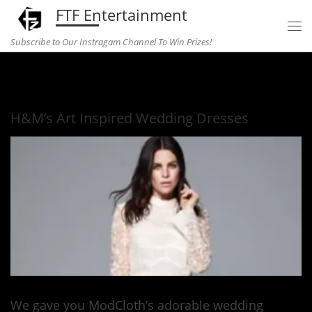
FTF Entertainment
Skip to content
Subscribe to Our Instragam Channel To Win Prizes!
Home
»
fashion
»
H&M’s Art Inspired Wedding Dresses
H&M’s Art Inspired Wedding Dresses
We gave you ModCloth’s adorable wedding