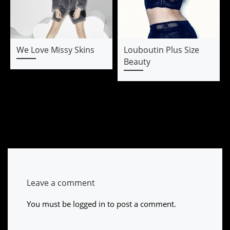
We Love Missy Skins
Louboutin Plus Size
Beauty
Leave a comment
You must be
logged in
to post a comment.