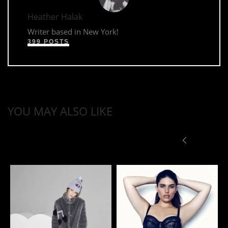
Heather Halak
Writer based in New York!
399 POSTS
YOU MAY ALSO LIKE