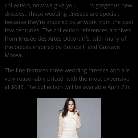
collection, now we give you
H&M
‘s gorgeous new
dresses. These wedding dresses are special,
because they’re inspired by artwork from the past
few centuries. The collection references archives
from Musée des Artes Décoratifs, with many of
the pieces inspired by Botticelli and Gustave
Moreau.
The line features three wedding dresses and are
very reasonably priced, with the most expensive
at $649. The collection will be available April 7th.