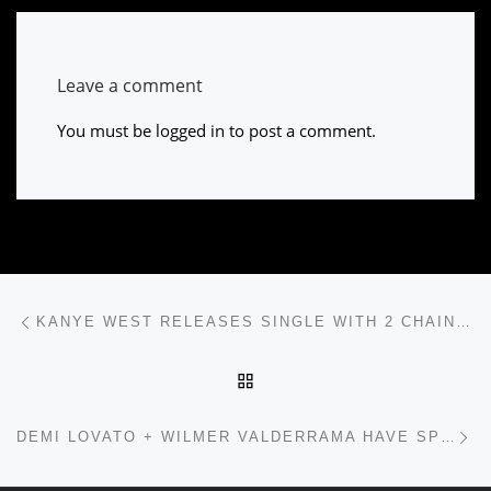
Leave a comment
You must be
logged in
to post a comment.
Post navigation
Previous post
KANYE WEST RELEASES SINGLE WITH 2 CHAINZ, YO GOTTI, AMONG OTHERS
BACK TO POST LIST
Ne
DEMI LOVATO + WILMER VALDERRAMA HAVE SPLIT