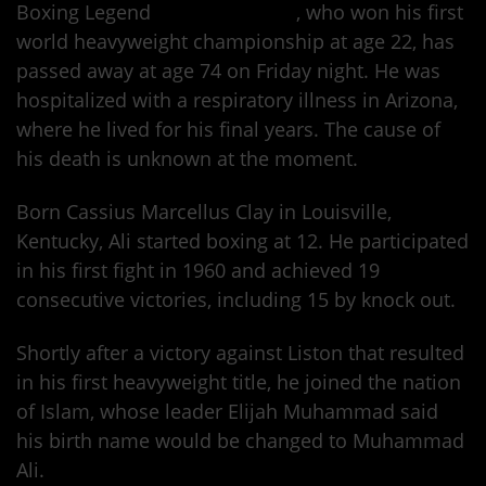
Boxing Legend
Muhammad Ali
, who won his first
world heavyweight championship at age 22, has
passed away at age 74 on Friday night. He was
hospitalized with a respiratory illness in Arizona,
where he lived for his final years. The cause of
his death is unknown at the moment.
Born Cassius Marcellus Clay in Louisville,
Kentucky, Ali started boxing at 12. He participated
in his first fight in 1960 and achieved 19
consecutive victories, including 15 by knock out.
Shortly after a victory against Liston that resulted
in his first heavyweight title, he joined the nation
of Islam, whose leader Elijah Muhammad said
his birth name would be changed to Muhammad
Ali.