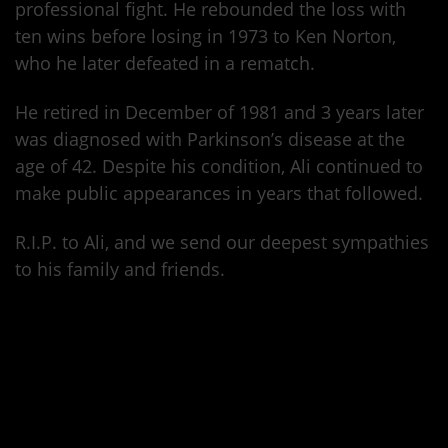
professional fight. He rebounded the loss with
ten wins before losing in 1973 to Ken Norton,
who he later defeated in a rematch.
He retired in December of 1981 and 3 years later
was diagnosed with Parkinson’s disease at the
age of 42. Despite his condition, Ali continued to
make public appearances in years that followed.
R.I.P. to Ali, and we send our deepest sympathies
to his family and friends.
https://www.youtube.com/watch?v=n_0oTlgcjfE