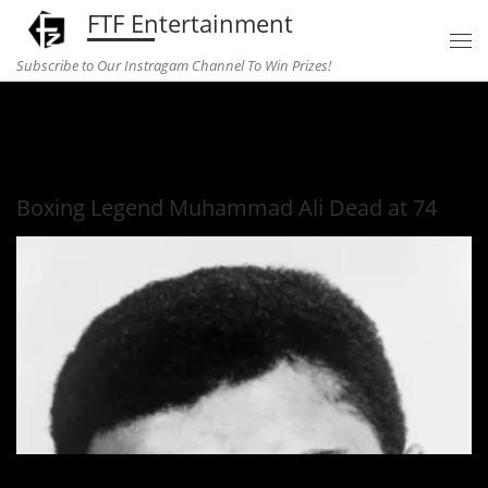
FTF Entertainment
Skip to content
Subscribe to Our Instragam Channel To Win Prizes!
Home
»
Entertainment
»
Boxing Legend Muhammad Ali Dead
at 74
Boxing Legend Muhammad Ali Dead at 74