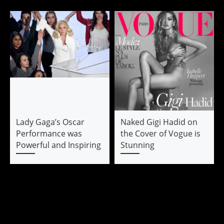
Lady Gaga’s Oscar
Naked Gigi Hadid on
Performance was
the Cover of Vogue is
Powerful and Inspiring
Stunning