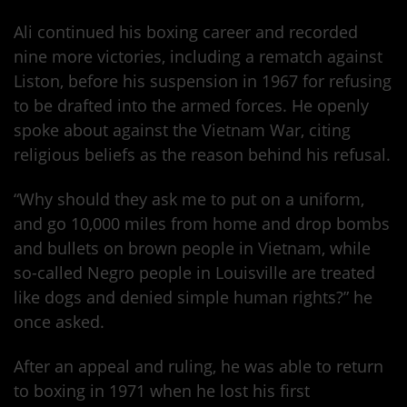
Ali continued his boxing career and recorded
nine more victories, including a rematch against
Liston, before his suspension in 1967 for refusing
to be drafted into the armed forces. He openly
spoke about against the Vietnam War, citing
religious beliefs as the reason behind his refusal.
“Why should they ask me to put on a uniform,
and go 10,000 miles from home and drop bombs
and bullets on brown people in Vietnam, while
so-called Negro people in Louisville are treated
like dogs and denied simple human rights?” he
once asked.
After an appeal and ruling, he was able to return
to boxing in 1971 when he lost his first