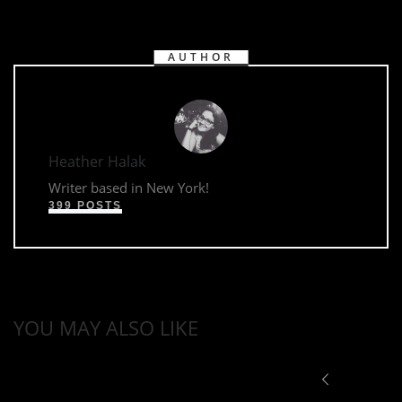
AUTHOR
Heather Halak
Writer based in New York!
399 POSTS
YOU MAY ALSO LIKE