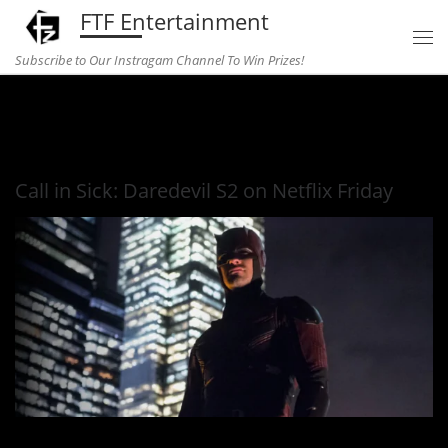
FTF Entertainment
Skip to content
Subscribe to Our Instragam Channel To Win Prizes!
Home
»
Entertainment
»
Call in Sick: Daredevil S2 on Netflix
Friday
Call in Sick: Daredevil S2 on Netflix Friday