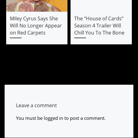
Miley Cyrus Says She
The “House of Cards”
Will No Longer Appear
Season 4 Trailer Will
on Red Carpets
Chill You To The Bone
Leave a comment
You must be
logged in
to post a comment.