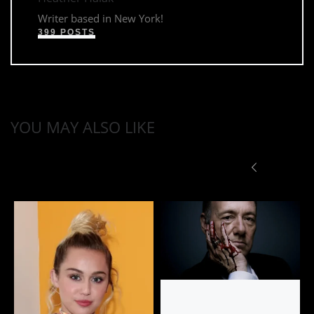
Writer based in New York!
399 POSTS
YOU MAY ALSO LIKE