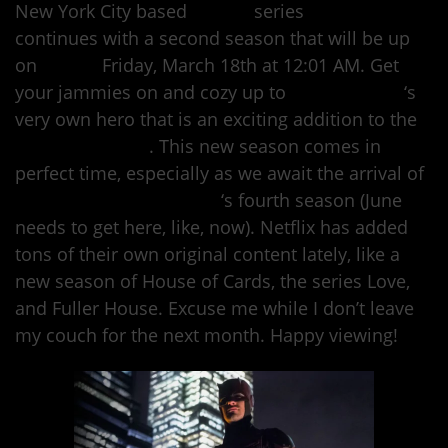
New York City based
Marvel
series
Daredevil
continues with a second season that will be up
on
Netflix
Friday, March 18th at 12:01 AM. Get
your jammies on and cozy up to
Hell’s Kitchen
‘s
very own hero that is an exciting addition to the
Marvel universe
. This new season comes in
perfect time, especially as we await the arrival of
Orange is the New Black
‘s fourth season (June
needs to get here, like, now). Netflix has added
tons of their own original content lately, like a
new season of House of Cards, the series Love,
and Fuller House. Excuse me while I don’t leave
my couch for the next month. Happy viewing!