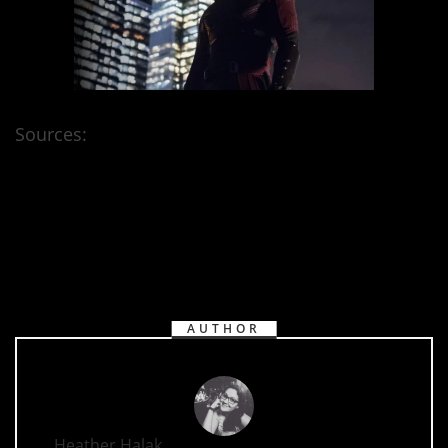
Sources:
Netflix
AUTHOR
Heather Halak