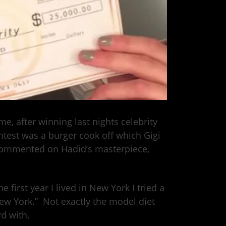
, after winning last nights celebrity
test was a burger cook off which Gigi
commented on Hadid’s masterpiece,
first year I lived in New York I tried a
New York.” Not exactly the model diet
d with.