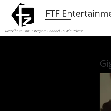
Skip to content
FTF Entertainm
Subscribe to Our Instragam Channel To Win Prizes!
Home
»
Entertainment
»
Gigi Hadid’s Burger Win
Gi