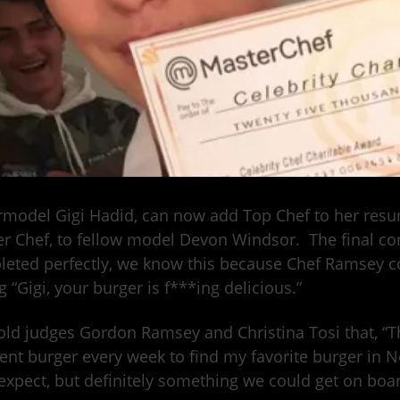
model Gigi Hadid, can now add Top Chef to her resume
r Chef, to fellow model Devon Windsor. The final con
eted perfectly, we know this because Chef Ramsey 
g “Gigi, your burger is f***ing delicious.”
old judges Gordon Ramsey and Christina Tosi that, “The 
rent burger every week to find my favorite burger in 
expect, but definitely something we could get on boar