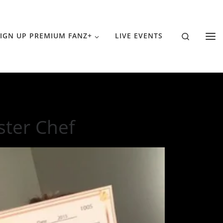
Search
IGN UP PREMIUM FANZ+
LIVE EVENTS
ster Chef