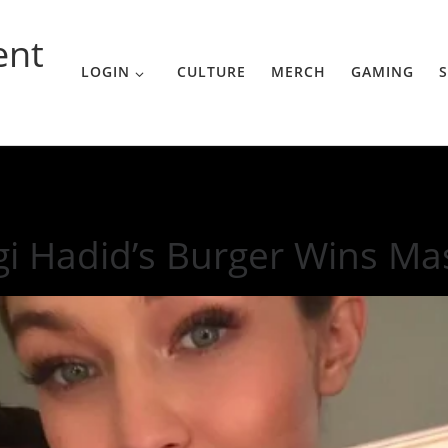
ent
LOGIN
CULTURE
MERCH
GAMING
S
s Master Chef
gi Hadid’s Burger Wins Ma