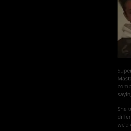
Super
Maste
compl
sayin
She t
diffe
we’d 