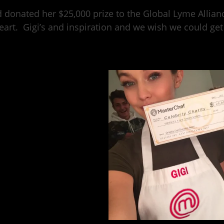
 donated her $25,000 prize to the Global Lyme Allian
eart. Gigi’s and inspiration and we wish we could get