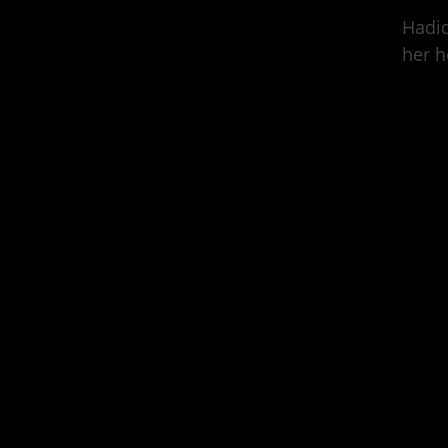
Hadid
her h