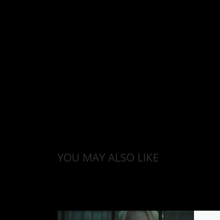
YOU MAY ALSO LIKE