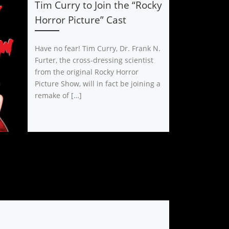
Tim Curry to Join the “Rocky
Horror Picture” Cast
Have no fear! Tim Curry, Dr. Frank N.
Furter, the cross-dressing scientist
from the original Rocky Horror
Picture Show, will in fact be joining a
remake of […]