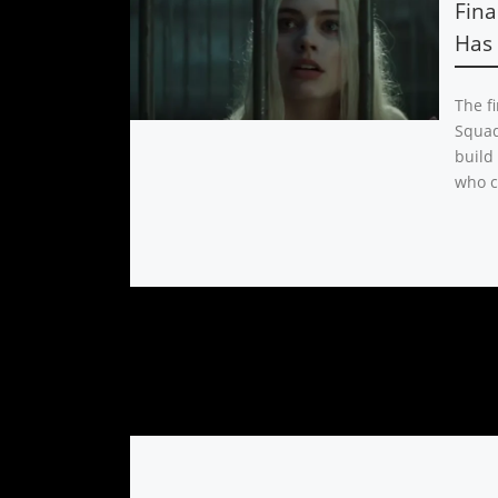
Fina
Has 
The fi
Squad 
build
who c