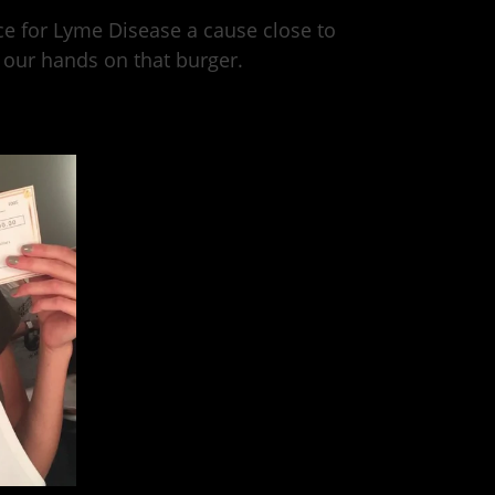
ce for Lyme Disease a cause close to
 our hands on that burger.