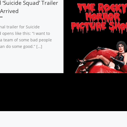
l ‘Suicide Squad’ Trailer
Arrived
nal trailer for Suicide
opens like this: “I want to
 a team of some bad people
an do some good.” […]