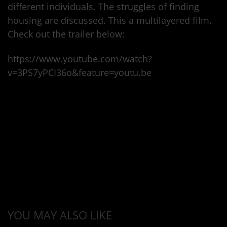
different individuals. The struggles of finding
housing are discussed. This a multilayered film.
Check out the trailer below:
https://www.youtube.com/watch?
v=3PS7yPCI36o&feature=youtu.be
YOU MAY ALSO LIKE