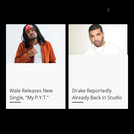
Wale Releases New
Drake Reportedly
Single, “My P.Y.T.”
Already Back in Studio