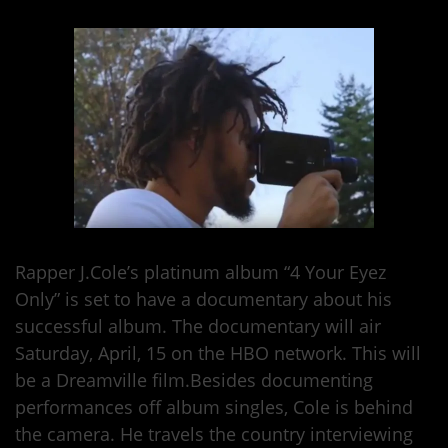
Rapper J.Cole’s platinum album “4 Your Eyez
Only” is set to have a documentary about his
successful album. The documentary will air
Saturday, April, 15 on the HBO network. This will
be a Dreamville film.Besides documenting
performances off album singles, Cole is behind
the camera. He travels the country interviewing