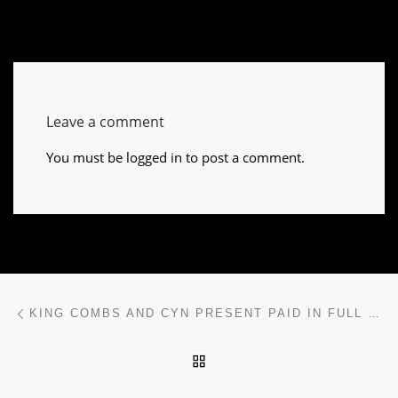
Leave a comment
You must be
logged in
to post a comment.
Post navigation
Previous post
KING COMBS AND CYN PRESENT PAID IN FULL CYPHER
BACK TO POST LIST
Ne