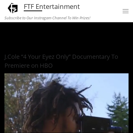
FTF Entertainment
Skip to content
Subscribe to Our Instragam Channel To Win Prizes!
Home
»
Music
»
J.Cole “4 Your Eyez Only” Documentary To
Premiere on HBO
J.Cole “4 Your Eyez Only” Documentary To
Premiere on HBO