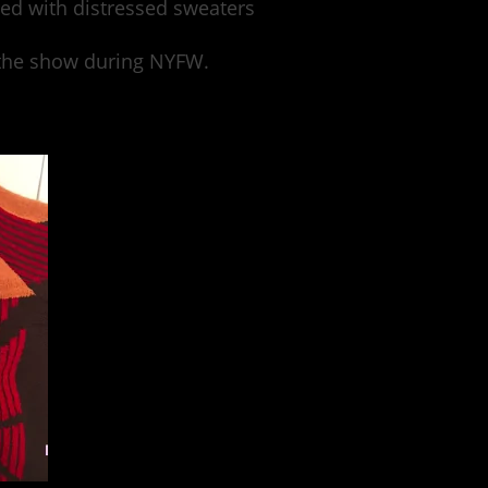
ed with distressed sweaters
w the show during NYFW.