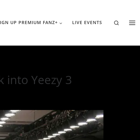
Search
IGN UP PREMIUM FANZ+
LIVE EVENTS
 into Yeezy 3