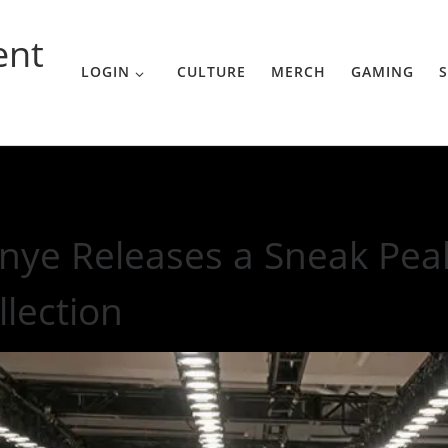
ent
LOGIN
CULTURE
MERCH
GAMING
S
to Yeezy 3 Collection
nye Releases a Sneak Peak
llection