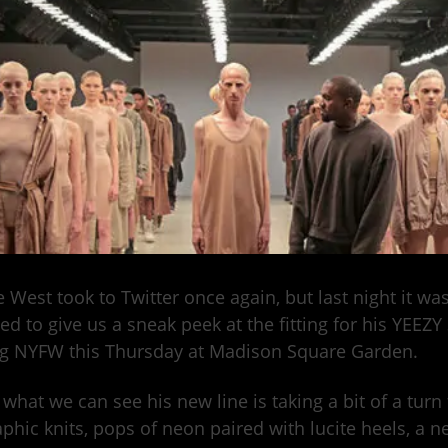
 West took to Twitter once again, but last night it w
ed to give us a sneak peek at the fitting for his YEEZY
g NYFW this Thursday at Madison Square Garden.
what we can see his new line is taking a bit of a turn 
aphic knits, pops of neon paired with lucite heels, a n