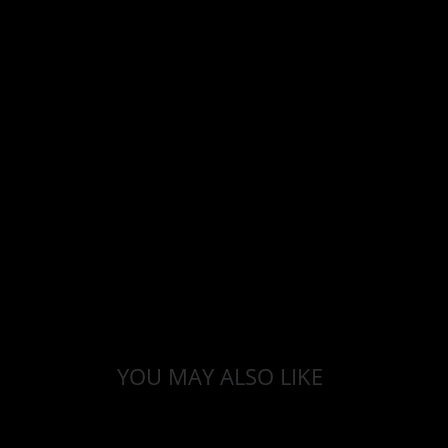
YOU MAY ALSO LIKE