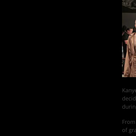
Kanye
decid
durin
From 
of gr