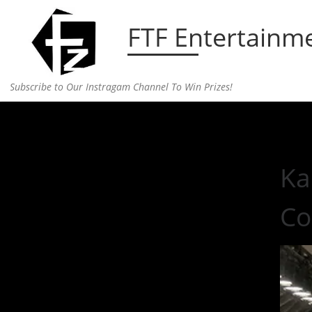
Skip to content
FTF Entertainm
Subscribe to Our Instragam Channel To Win Prizes!
Home
»
fashion
»
Kanye Releases a Sneak Peak in
Ka
Co