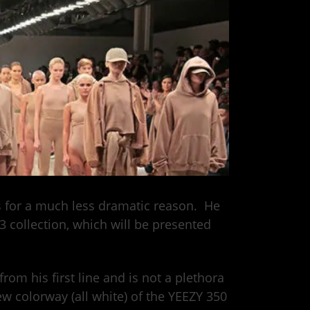
as for a much less dramatic reason. He
 3 collection, which will be presented
from his first line and is not a plethora
ew colorway (all white) of the YEEZY 350