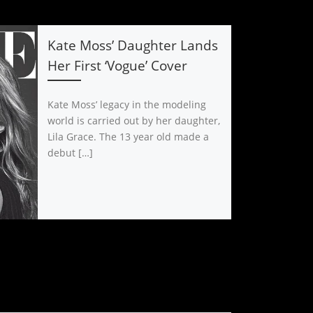
Kate Moss’ Daughter Lands
Her First ‘Vogue’ Cover
Kate Moss’ legacy in the modeling
world is carried out by her daughter,
Lila Grace. The 13 year old made a
debut […]