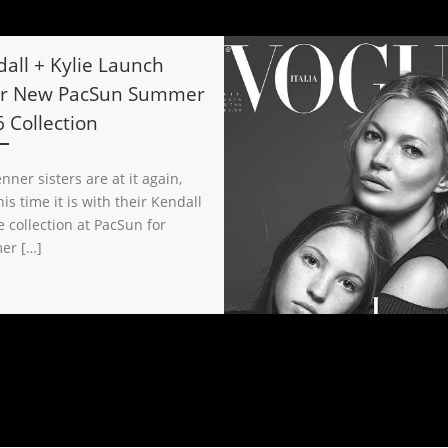
all + Kylie Launch
ir New PacSun Summer
 Collection
nner sisters are at it again,
is time it is with their Kendall
e collection at PacSun for
er […]