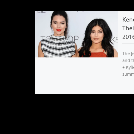
Kend
The
2016
The Je
and th
+ Kyli
summ