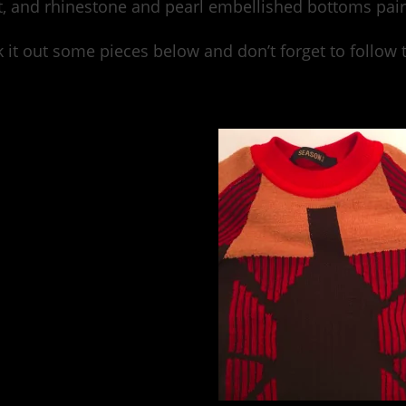
, and rhinestone and pearl embellished bottoms pair
 it out some pieces below and don’t forget to follo