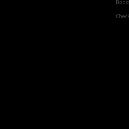
Boost
Check