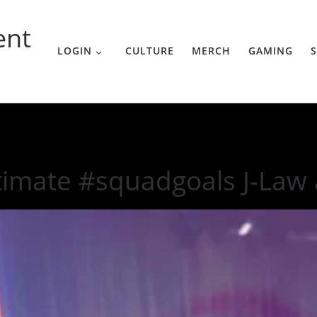
ent
LOGIN
CULTURE
MERCH
GAMING
S
-Law and Gaga
timate #squadgoals J-Law