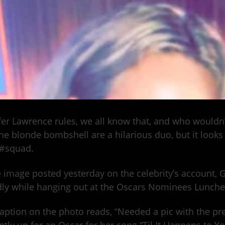
fer Lawrence rules, we all know that, and who would
he blonde bombshell are a hilarious duo, but it looks 
 #squad.
e image posted yesterday on the celebrity’s account, 
dly while hanging out at the Oscars Nominees Lunche
aption on the photo reads, “Needed a pic with the pret