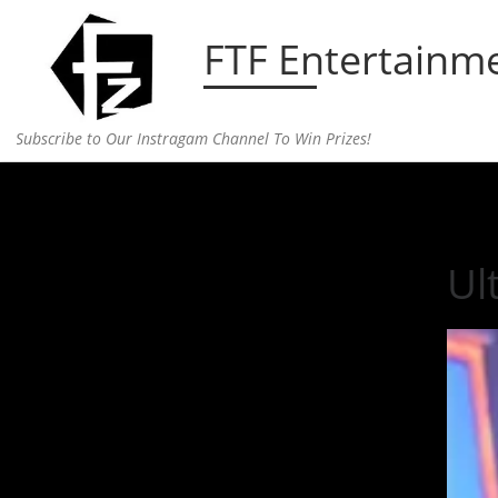
Skip to content
FTF Entertainm
Subscribe to Our Instragam Channel To Win Prizes!
Home
»
Entertainment
»
Ultimate #squadgoals J
Ul