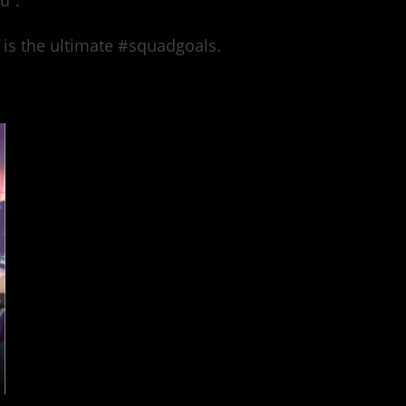
u”.
 is the ultimate #squadgoals.