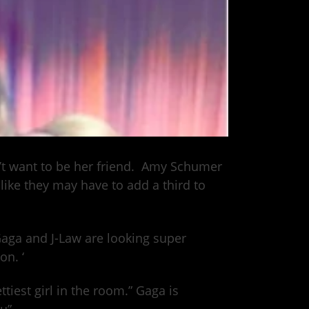
n’t want to be her friend. Amy Schumer
like they may have to add a third to
Gaga and J-Law are looking super
on. ‘
tiest girl in the room.” Gaga is