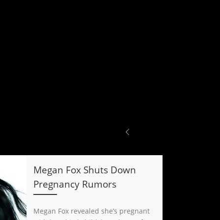
Megan Fox Shuts Down
Pregnancy Rumors
Megan Fox revealed she’s pregnant