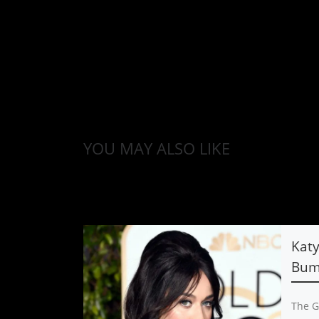
YOU MAY ALSO LIKE
Katy
Bump
The G