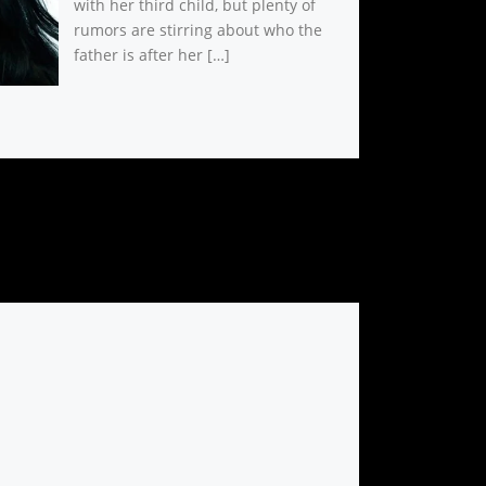
with her third child, but plenty of
rumors are stirring about who the
father is after her […]