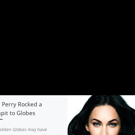
 Perry Rocked a
it to Globes
olden Globes may have