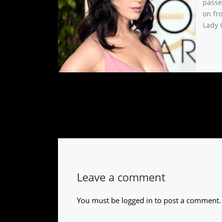
passe
on fro
Lady 
Leave a comment
You must be
logged in
to post a comment.