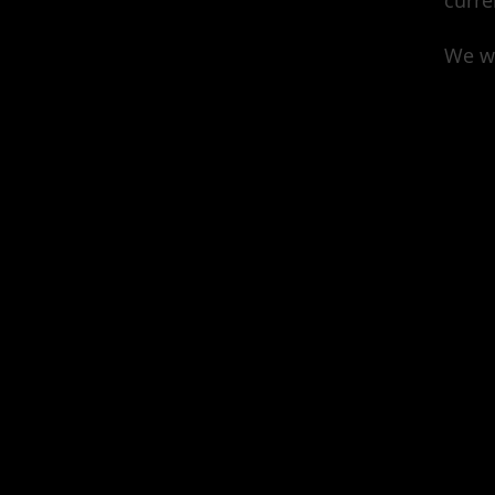
curre
We wa