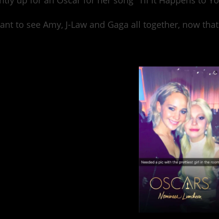
ntly up for an Oscar for her song “Til It Happens to Yo
nt to see Amy, J-Law and Gaga all together, now that