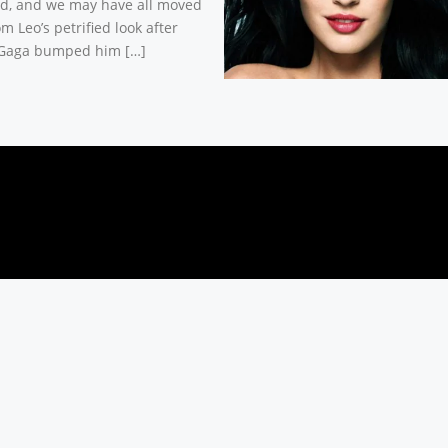
d, and we may have all moved
m Leo’s petrified look after
Gaga bumped him […]