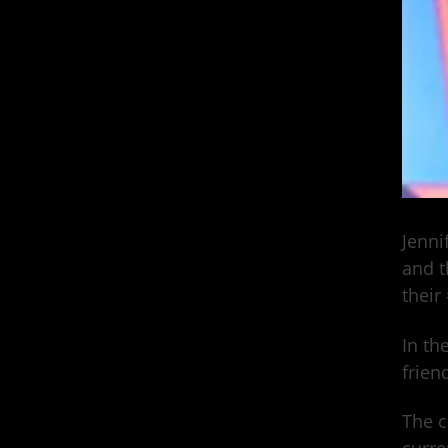
Jenni
and t
their
In th
frien
The c