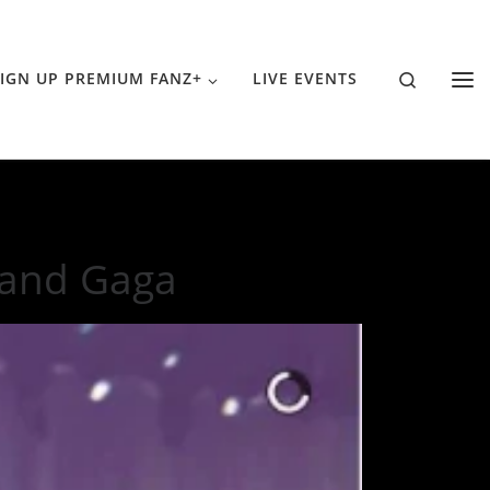
Search
IGN UP PREMIUM FANZ+
LIVE EVENTS
 and Gaga