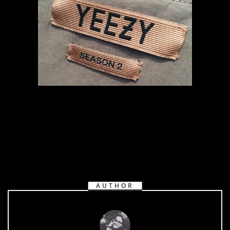
AUTHOR