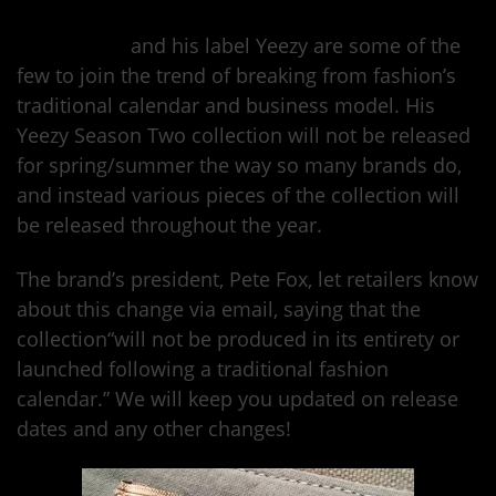
Kanye West
and his label Yeezy are some of the
few to join the trend of breaking from fashion’s
traditional calendar and business model. His
Yeezy Season Two collection will not be released
for spring/summer the way so many brands do,
and instead various pieces of the collection will
be released throughout the year.
The brand’s president, Pete Fox, let retailers know
about this change via email, saying that the
collection“will not be produced in its entirety or
launched following a traditional fashion
calendar.” We will keep you updated on release
dates and any other changes!