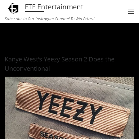
FTF Entertainment
Skip to content
Subscribe to Our Instragam Channel To Win Prizes!
Home
»
fashion
»
Kanye West’s Yeezy Season 2 Does the
Unconventional
Kanye West’s Yeezy Season 2 Does the
Unconventional