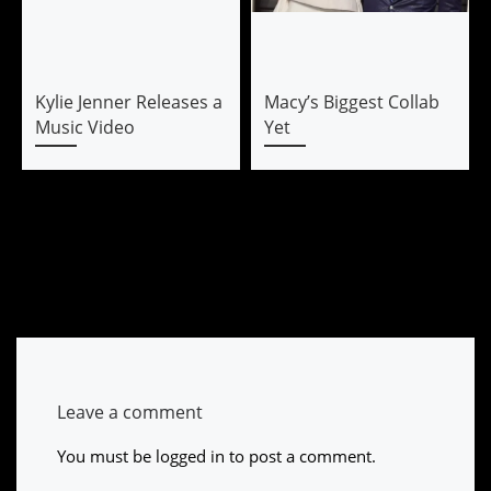
Kylie Jenner Releases a
Macy’s Biggest Collab
Music Video
Yet
Leave a comment
You must be
logged in
to post a comment.