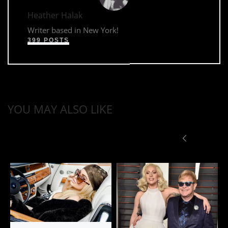
Heather Halak
Writer based in New York!
399 POSTS
YOU MAY ALSO LIKE