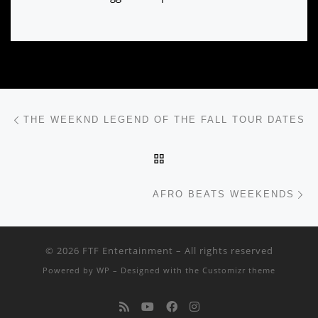
Post navigation
Previous post
THE WEEKND LEGEND OF THE FALL TOUR DATES
BACK TO POST LIST
Ne
AFRO BEATS WEEKENDS
© 2026
FTF Entertainment
– All rights reserved
Powered by
WP
– Designed with the
Customizr theme