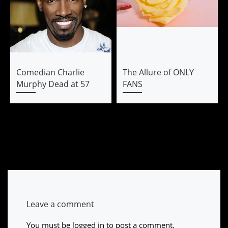
Comedian Charlie
The Allure of ONLY
Murphy Dead at 57
FANS
Leave a comment
You must be
logged in
to post a comment.