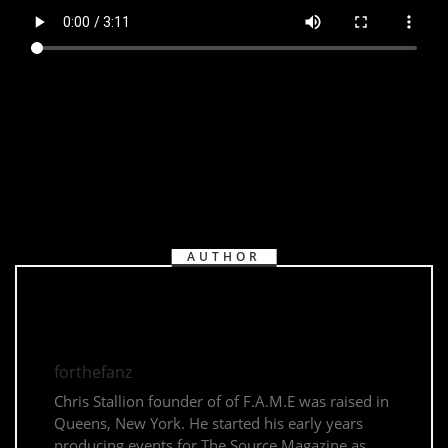
AUTHOR
forthefanz
Chris Stallion founder of of F.A.M.E was raised in
Queens, New York. He started his early years
producing events for The Source Magazine as