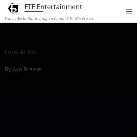
FTF Entertainment
Skip to content
Subscribe to Our Instragam Channel To Win Prizes!
Home
»
Uncategorized
»
Look At Me
Look At Me
By Ayo Breeze
Look At Me (1)