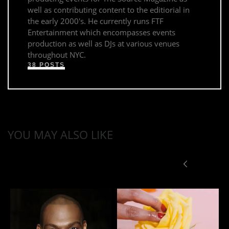
well as contributing content to the editiorial in
the early 2000's. He currently runs FTF
Entertainment which encompasses events
production as well as DJs at various venues
throughout NYC.
38 POSTS
YOU MAY ALSO LIKE