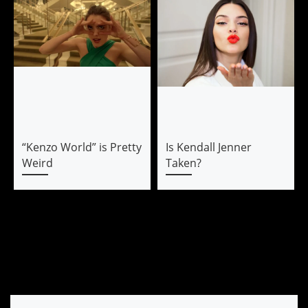
“Kenzo World” is Pretty
Is Kendall Jenner
Weird
Taken?