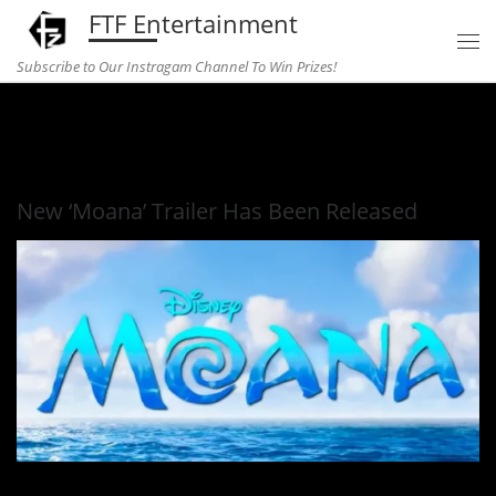
FTF Entertainment
Skip to content
Subscribe to Our Instragam Channel To Win Prizes!
Home
»
Entertainment
»
New ‘Moana’ Trailer Has Been
Released
New ‘Moana’ Trailer Has Been Released