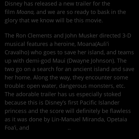
Disney has released a new trailer for the
film
Moana,
and we are so ready to bask in the
glory that we know will be this movie.
The Ron Clements and John Musker directed 3-D
musical features a heroine, Moana(Auli’i
Cravalho) who goes to save her island, and teams
up with demi-god Maui (Dwayne Johnson). The
two go on a search for an ancient island and save
her home. Along the way, they encounter some
trouble: open water, dangerous monsters, etc.
The adorable trailer has us especially stoked
because this is Disney’s first Pacific Islander
princess and the score will definitely be flawless
as it was done by Lin-Manuel Miranda, Opetaia
Foa’i, and
Mark Mancina
..