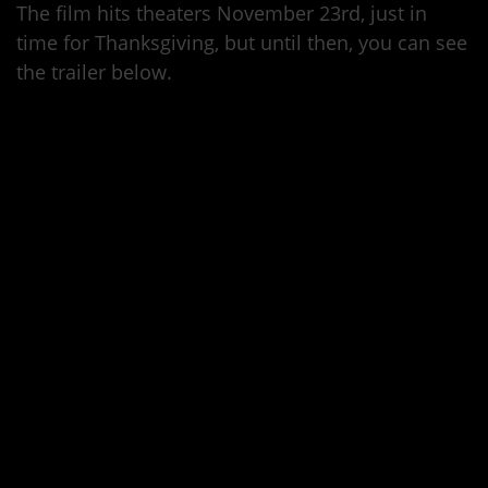
The film hits theaters November 23rd, just in
time for Thanksgiving, but until then, you can see
the trailer below.