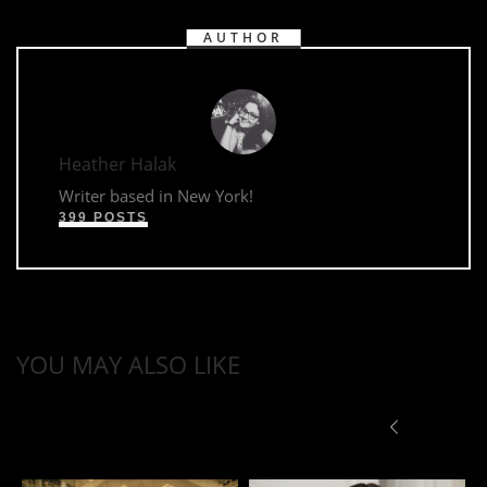
AUTHOR
Heather Halak
Writer based in New York!
399 POSTS
YOU MAY ALSO LIKE