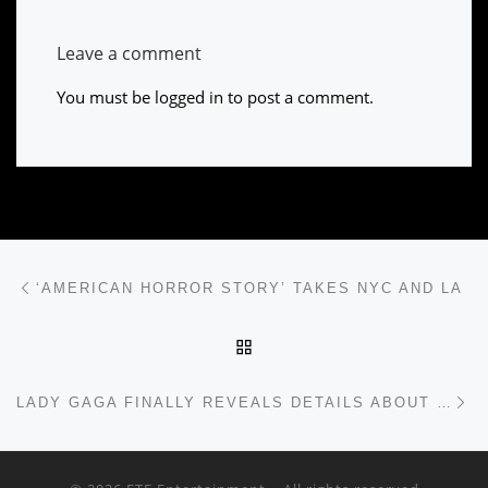
Leave a comment
You must be
logged in
to post a comment.
Post navigation
Previous post
‘AMERICAN HORROR STORY’ TAKES NYC AND LA
BACK TO POST LIST
Ne
LADY GAGA FINALLY REVEALS DETAILS ABOUT NEW ALBUM