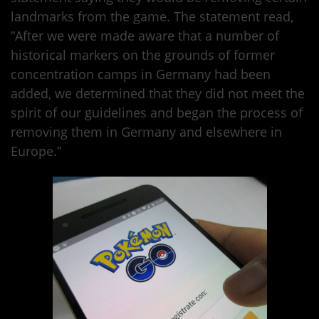
landmarks from the game. The statement read,
“After we were made aware that a number of
historical markers on the grounds of former
concentration camps in Germany had been
added, we determined that they did not meet the
spirit of our guidelines and began the process of
removing them in Germany and elsewhere in
Europe.”