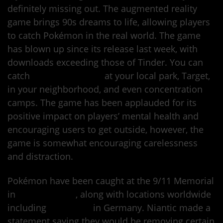
definitely missing out. The augmented reality
game brings 90s dreams to life, allowing players
to catch Pokémon in the real world. The game
has blown up since its release last week, with
downloads exceeding those of Tinder. You can
catch
Pocket Monsters
at your local park, Target,
in your neighborhood, and even concentration
camps. The game has been applauded for its
positive impact on players’ mental health and
encouraging users to get outside, however, the
game is somewhat encouraging carelessness
and distraction.
Pokémon have been caught at the 9/11 Memorial
in
New York City
, along with locations worldwide
including
Auschwitz
in Germany. Niantic made a
statement saying they would be removing certain