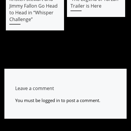
Jimmy Fallon Go Head
Trailer is Here
to Head in “Whisper
Challenge”
Leave a comment
You must be
logged in
to post a comment.