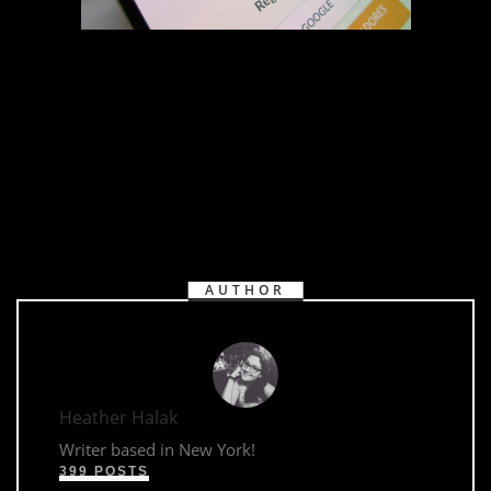
AUTHOR
Heather Halak
Writer based in New York!
399 POSTS