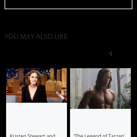
YOU MAY ALSO LIKE
Kristen Stewart and
‘The Legend of Tarzan’