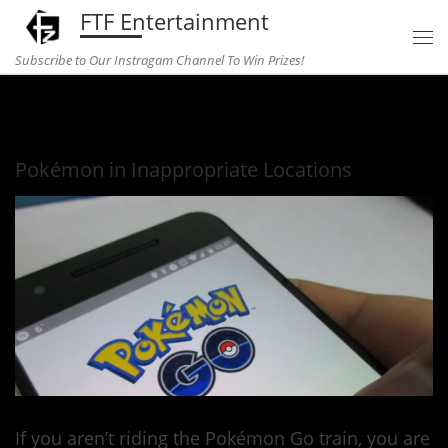
FTF Entertainment
Skip to content
Subscribe to Our Instragam Channel To Win Prizes!
Home
»
Entertainment
»
Pokémon in Inappropriate Locations
Pokémon in Inappropriate Locations
If you aren’t riding the Pokémon Go train, you are