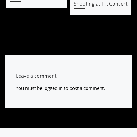
Shooting at T.I. Concert
Leave a comment
You must be
logged in
to post a comment.
Post navigation
Previous post