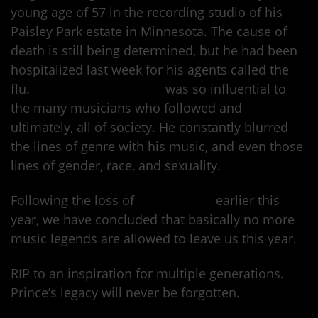
young age of 57 in the recording studio of his
Paisley Park estate in Minnesota. The cause of
death is still being determined, but he had been
hospitalized last week for his agents called the
flu.
Prince Rogers Nelson
was so influential to
the many musicians who followed and
ultimately, all of society. He constantly blurred
the lines of genre with his music, and even those
lines of gender, race, and sexuality.
Following the loss of
David Bowie
earlier this
year, we have concluded that basically no more
music legends are allowed to leave us this year.
RIP to an inspiration for multiple generations.
Prince’s legacy will never be forgotten.