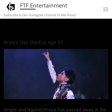
FTF Entertainment
Skip to content
Subscribe to Our Instragam Channel To Win Prizes!
Home
»
Music
»
Prince Has Died at Age 57
Prince Has Died at Age 57
Singer and legend Prince has passed away at the