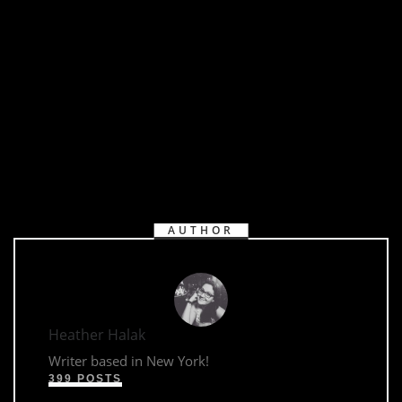
https://youtu.be/h3UPbWnquQk
AUTHOR
Heather Halak
Writer based in New York!
399 POSTS