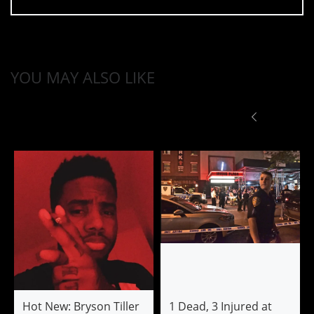
YOU MAY ALSO LIKE
Hot New: Bryson Tiller
1 Dead, 3 Injured at