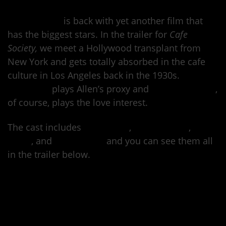
Woody Allen
is back with yet another film that
has the biggest stars. In the trailer for
Cafe
Society,
we meet a Hollywood transplant from
New York and gets totally absorbed in the cafe
culture in Los Angeles back in the 1930s.
Jesse
Eisenberg
plays Allen’s proxy and
Kristen Stewart
,
of course, plays the love interest.
The cast includes
Corey Stoll
,
Parker Posey
,
Blake
Lively
, and
Steve Carell
and you can see them all
in the trailer below.