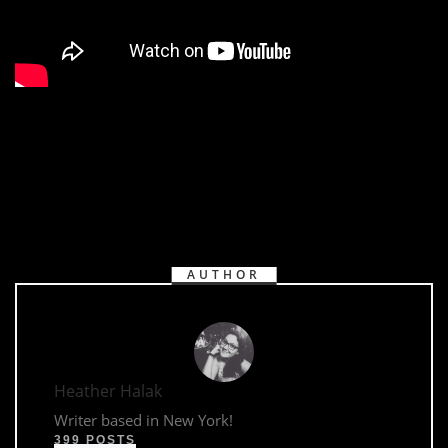
AUTHOR
Heather Halak
Writer based in New York!
399 POSTS