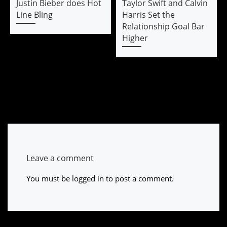
Justin Bieber does Hot
Taylor Swift and Calvin
Line Bling
Harris Set the
Relationship Goal Bar
Higher
Leave a comment
You must be
logged in
to post a comment.