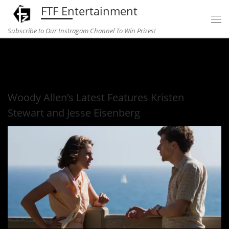
FTF Entertainment
Skip to content
Subscribe to Our Instragam Channel To Win Prizes!
Home
»
Entertainment
»
Woody Allen’s Latest Features Kristen
Stewart and Jesse Eisenberg
Woody Allen’s Latest Features Kristen
Stewart and Jesse Eisenberg