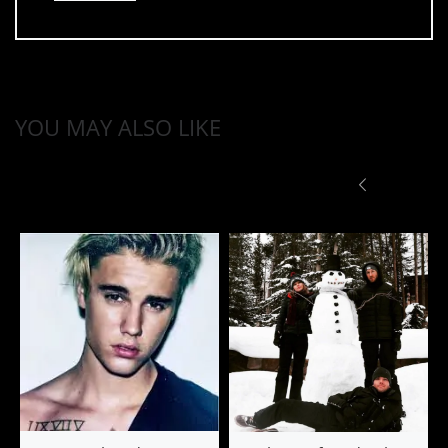
YOU MAY ALSO LIKE