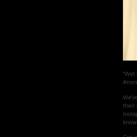
“Wet 
#nore
We’ve
their
Insta
know 