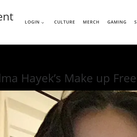
ent
LOGIN
CULTURE
MERCH
GAMING
S
Free Instagram
lma Hayek’s Make up Free