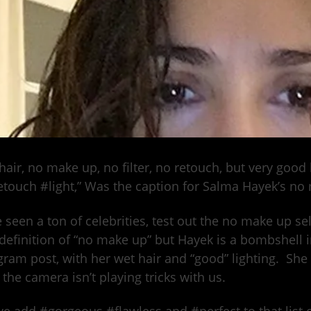
hair, no make up, no filter, no retouch, but very good
touch #light,” Was the caption for Salma Hayek’s no 
 seen a ton of celebrities, test out the no make up se
 definition of “no make up” but Hayek is a bombshell
gram post, with her wet hair and “good” lighting. She
the camera isn’t playing tricks with us.