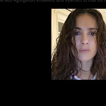
e add #gorgeous #flawless and #perfect to that list 
photo via @salmahayek In