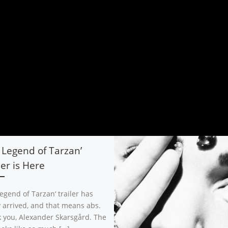
 Legend of Tarzan’
ler is Here
egend of Tarzan‘ trailer has
ly arrived, and that means abs.
 you, Alexander Skarsgård. The