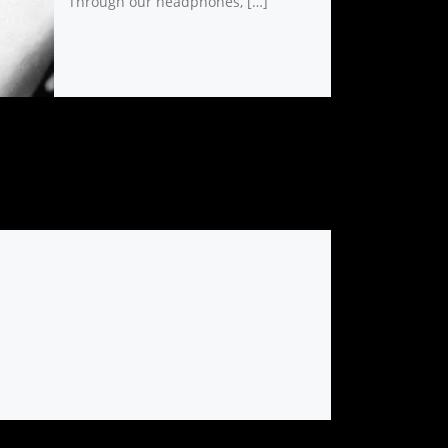
Through our headphones, […]