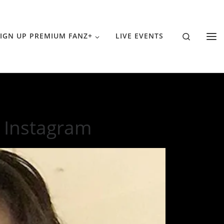
Search
IGN UP PREMIUM FANZ+
LIVE EVENTS
 Instagram