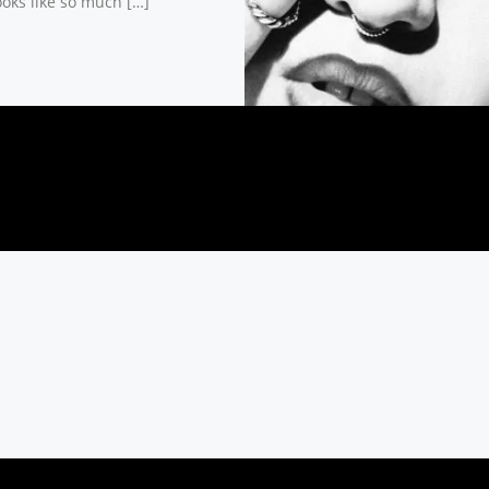
ooks like so much […]