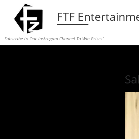
Skip to content
FTF Entertainm
Subscribe to Our Instragam Channel To Win Prizes!
Home
»
Entertainment
»
Salma Hayek’s Make up 
Sa