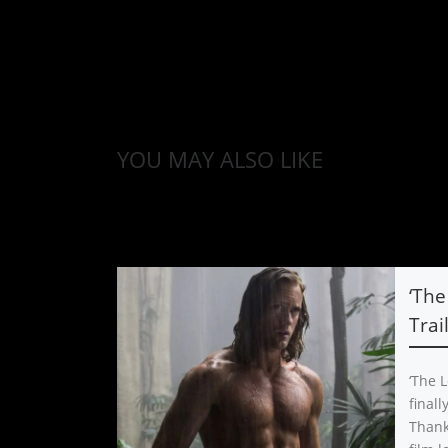
YOU MAY ALSO LIKE
‘The
Trai
‘The L
final
Thank