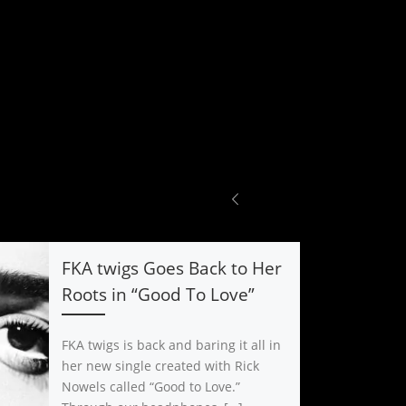
FKA twigs Goes Back to Her
Roots in “Good To Love”
FKA twigs is back and baring it all in
her new single created with Rick
Nowels called “Good to Love.”