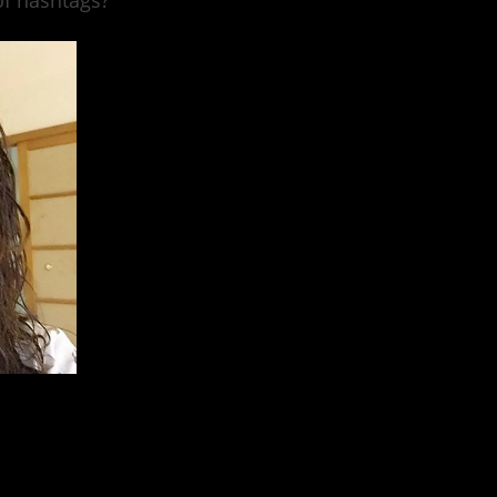
of hashtags?
stagram