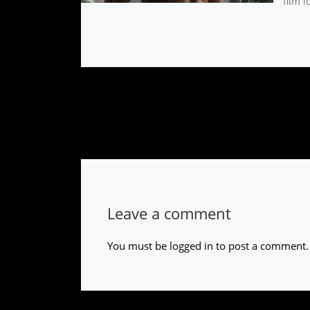
film l
Leave a comment
You must be
logged in
to post a comment.