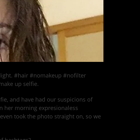
 light. #hair #nomakeup #nofilter
make up selfie.
lfie, and have had our suspicions of
 in her morning expresionaless
 even took the photo straight on, so we