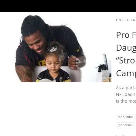
ENTERTA
Pro F
Daug
“Stro
Camp
As a part 
NFL dad’s
is the mo
beautiful
pantene