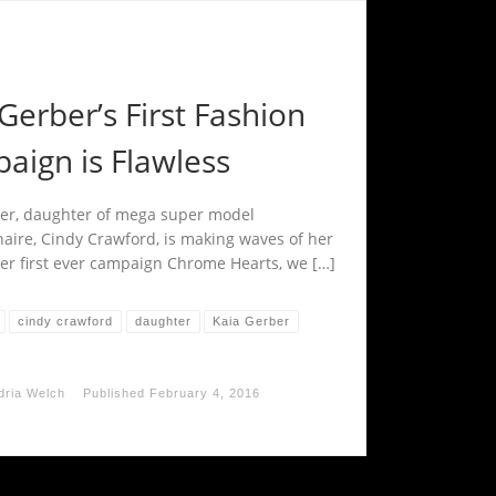
Gerber’s First Fashion
aign is Flawless
er, daughter of mega super model
naire, Cindy Crawford, is making waves of her
er first ever campaign Chrome Hearts, we […]
cindy crawford
daughter
Kaia Gerber
dria Welch
Published
February 4, 2016