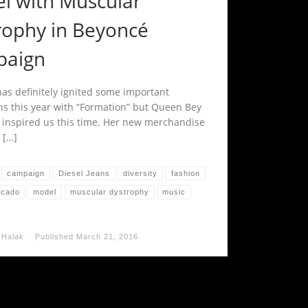
l with Muscular
rophy in Beyoncé
aign
as definitely ignited some important
ns this year with “Formation” but Queen Bey
y inspired us this time. Her new merchandise
 […]
campaign
Diesel Jeans
diversity
fashion
rcado
model
muscular dystrophy
music
 Halak
Published
March 21, 2016