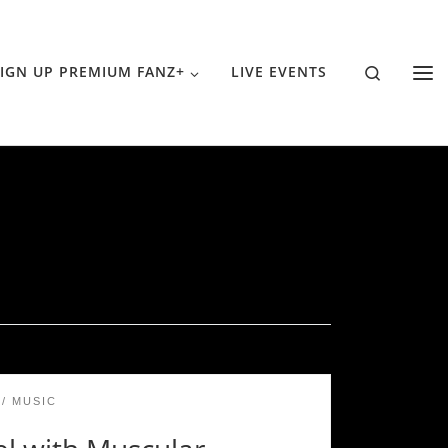
Search
IGN UP PREMIUM FANZ+
LIVE EVENTS
MUSIC