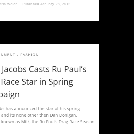
dria Welch
Published
January 28, 2016
INMENT
FASHION
Jacobs Casts Ru Paul’s
Race Star in Spring
aign
bs has announced the star of his spring
and its none other then Dan Donigan,
 known as Milk, the Ru Paul’s Drag Race Season