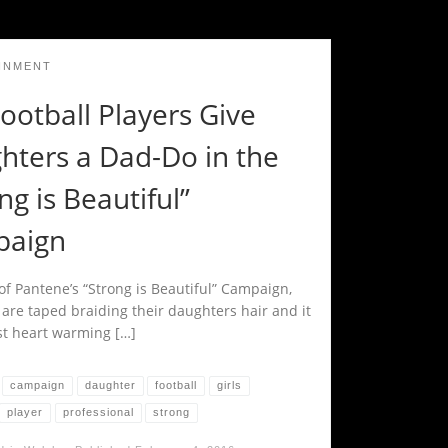
INMENT
ootball Players Give
hters a Dad-Do in the
ng is Beautiful”
aign
of Pantene’s “Strong is Beautiful” Campaign,
 are taped braiding their daughters hair and it
st heart warming […]
campaign
daughter
football
girls
player
professional
strong