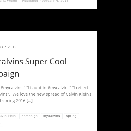
dria Welch
Published
February 4, 2016
ORIZED
alvins Super Cool
aign
n #mycalvins.” “I flaunt in #mycalvins” “I reflect
vins”. We love the new spread of Calvin Klein’s
l spring 2016 […]
lvin klein
campaign
mycalvins
spring
r