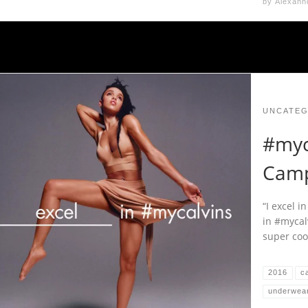
by
Alexann
UNCATEG
#myc
Camp
“I excel i
in #mycal
super coo
2016
ca
underwea