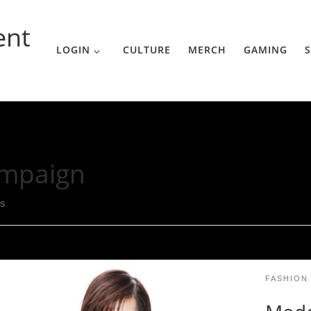
ent
LOGIN
CULTURE
MERCH
GAMING
S
mpaign
ts
FASHION