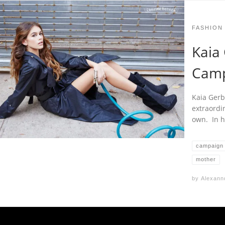
FASHION
Kaia 
Camp
Kaia Gerb
extraordi
own. In h
campaign
mother
by
Alexann