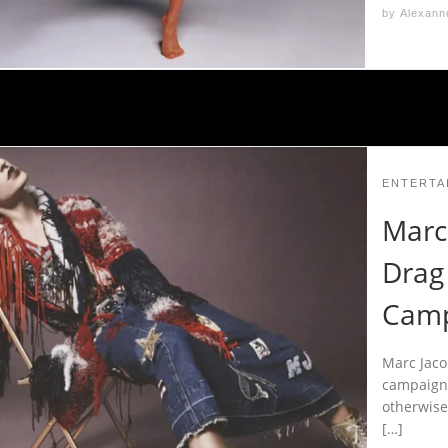
by
Alexann
ENTERTA
Marc 
Drag 
Camp
Marc Jaco
campaign 
otherwise
[…]