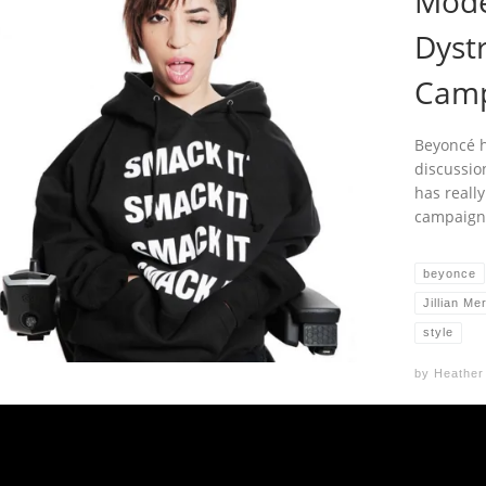
Mode
Dyst
Camp
Beyoncé h
discussio
has reall
campaign
beyonce
Jillian Me
style
by
Heather