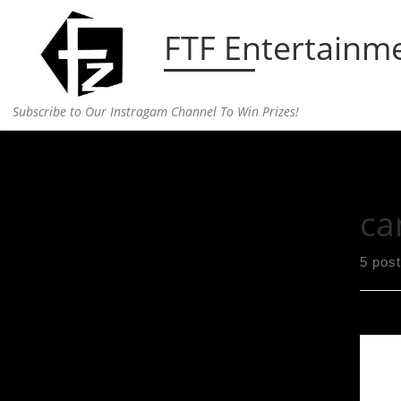
Skip to content
FTF Entertainm
Subscribe to Our Instragam Channel To Win Prizes!
Home
»
campaign
ca
5 pos