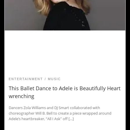
ENTERTAINMENT
MUSIC
This Ballet Dance to Adele is Beautifully Heart
wrenching
Dancers Zola Williams and DJ Smart collaborated with
choreographer Will B. Bell to create a piece wrapped around
Adele’s heartbreaker, “All I Ask” off […]