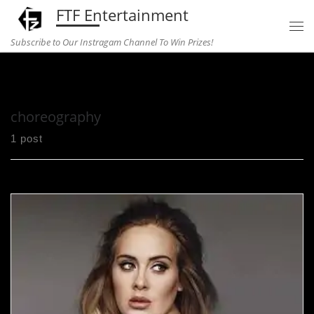
FTF Entertainment
Skip to content
Subscribe to Our Instragam Channel To Win Prizes!
Home
»
choreography
choreography
1 post