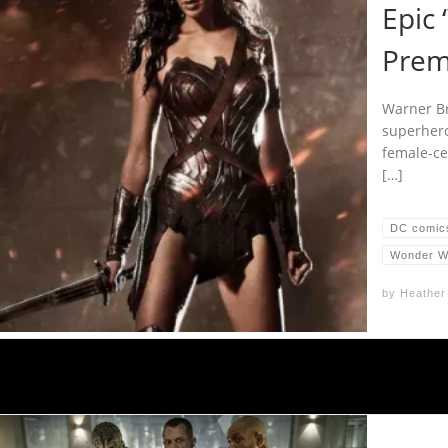
Epic
Prem
Warner Bro
superhero
female-ce
[…]
DC comic
Wonder 
by
Heather