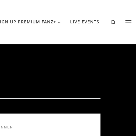
Search
IGN UP PREMIUM FANZ+
LIVE EVENTS
INMENT