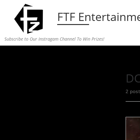
Skip to content
FTF Entertainm
Subscribe to Our Instragam Channel To Win Prizes!
Home
»
DC comics
DC
2 pos