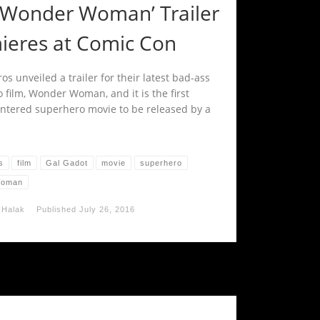
 ‘Wonder Woman’ Trailer
ieres at Comic Con
s unveiled a trailer for their latest bad-ass
 film, Wonder Woman, and it is the first
ntered superhero movie to be released by a
s
film
Gal Gadot
movie
superhero
Woman
 Halak
Published
July 26, 2016