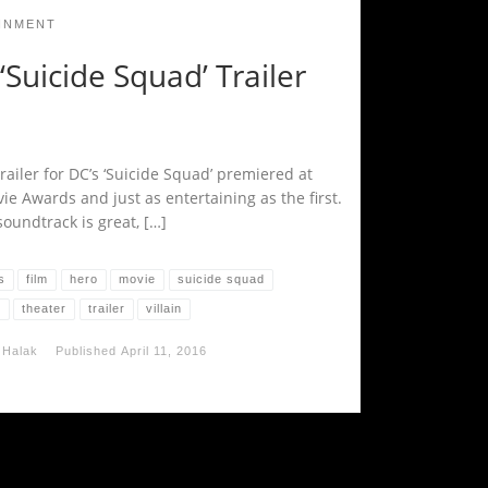
INMENT
Suicide Squad’ Trailer
railer for DC’s ‘Suicide Squad’ premiered at
ie Awards and just as entertaining as the first.
oundtrack is great, […]
s
film
hero
movie
suicide squad
o
theater
trailer
villain
 Halak
Published
April 11, 2016