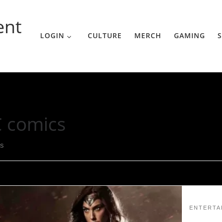
ent
LOGIN
CULTURE
MERCH
GAMING
S
 comics
ts
ENTERTA