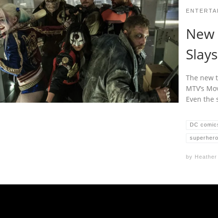
ENTERTA
New ‘
Slays
The new t
MTV’s Mov
Even the s
DC comic
superher
by
Heather