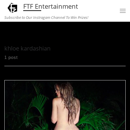
FTF Entertainment
Skip to content
Subscribe to Our Instragam Channel To Win Prizes!
Home
»
khloe kardashian
khloe kardashian
1 post