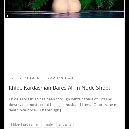
ENTERTAINMENT
KARDASHIAN
Khloe Kardashian Bares All in Nude Shoot
Khloe Kardashian has been through her fair share of ups and
downs, the most recent being ex-husband Lamar Odom’s, near
death overdose. But through […]
khloe kardashian
nude
st barts