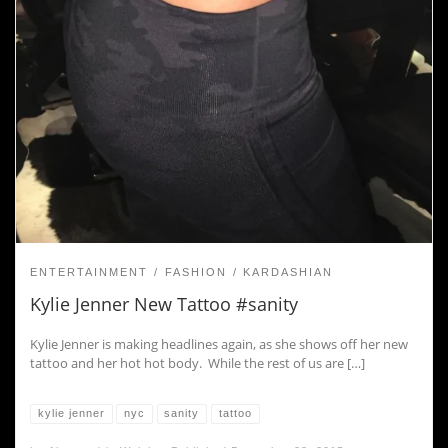
ENTERTAINMENT
FASHION
KARDASHIAN
Kylie Jenner New Tattoo #sanity
Kylie Jenner is making headlines again, as she shows off her new
tattoo and her hot hot body. While the rest of us are […]
kylie jenner
nyc
sanity
tattoo