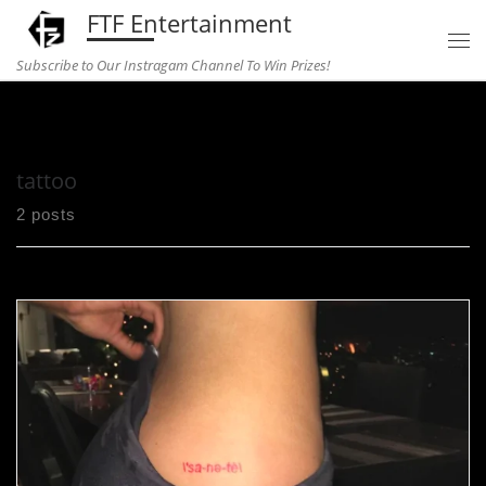
FTF Entertainment
Skip to content
Subscribe to Our Instragam Channel To Win Prizes!
Home
»
tattoo
tattoo
2 posts