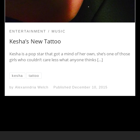
ENTERTAINMENT
MUSIC
Kesha’s New Tattoo
Kesha is a pop star that got a mind of her own, she’s one of those
girls who couldn’t care less what anyone thinks […]
kesha
tattoo
by
Alexanndria Welch
Published
December 10, 2015