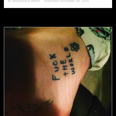
by
Alexanndria Welch
Published
December 28, 2015