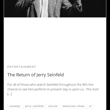
ENTERTAINMENT
The Return of Jerry Seinfeld
For all of those who watch Seinfeld throughout the 90’s the
chance to see him perform in present day is upon us. The start
[…]
comedy
jerry seinfeld
sitcom
television show
tv