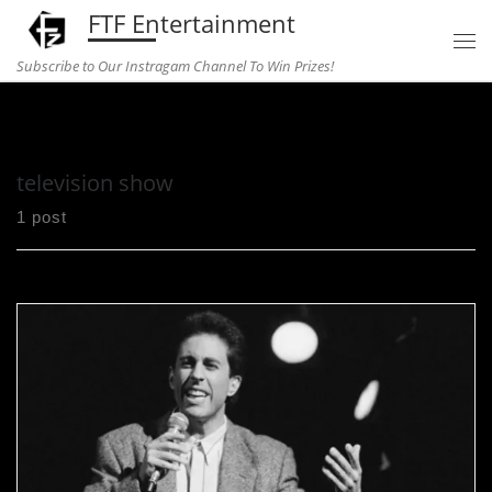
FTF Entertainment
Skip to content
Subscribe to Our Instragam Channel To Win Prizes!
Home
»
television show
television show
1 post