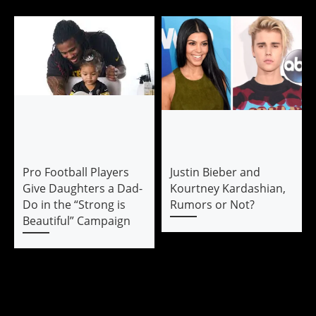
Pro Football Players
Justin Bieber and
Give Daughters a Dad-
Kourtney Kardashian,
Do in the “Strong is
Rumors or Not?
Beautiful” Campaign