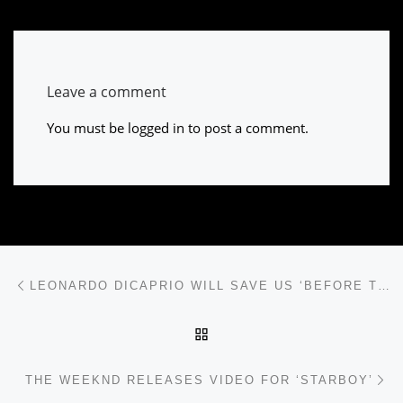
Leave a comment
You must be
logged in
to post a comment.
Post navigation
Previous post
LEONARDO DICAPRIO WILL SAVE US ‘BEFORE THE FLOOD’
BACK TO POST LIST
Ne
THE WEEKND RELEASES VIDEO FOR ‘STARBOY’