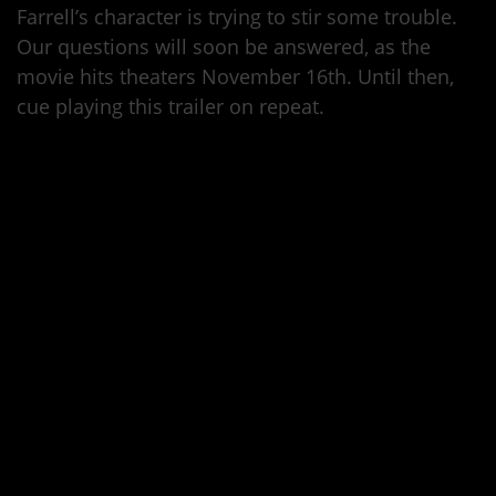
Farrell’s character is trying to stir some trouble.
Our questions will soon be answered, as the
movie hits theaters November 16th. Until then,
cue playing this trailer on repeat.