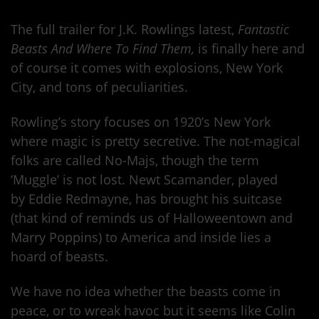
The full trailer for J.K. Rowlings latest,
Fantastic
Beasts And Where To Find Them,
is finally here and
of course it comes with explosions, New York
City, and tons of peculiarities.
Rowling’s story focuses on 1920’s New York
where magic is pretty secretive. The not-magical
folks are called No-Majs, though the term
‘Muggle’ is not lost. Newt Scamander, played
by Eddie Redmayne, has brought his suitcase
(that kind of reminds us of Halloweentown and
Marry Poppins) to America and inside lies a
hoard of beasts.
We have no idea whether the beasts come in
peace, or to wreak havoc but it seems like Colin