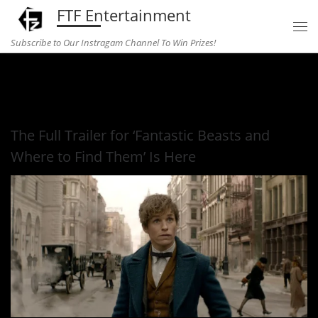
FTF Entertainment
Skip to content
Subscribe to Our Instragam Channel To Win Prizes!
Home
»
Entertainment
»
The Full Trailer for ‘Fantastic Beasts
and Where to Find Them’ Is Here
The Full Trailer for ‘Fantastic Beasts and
Where to Find Them’ Is Here