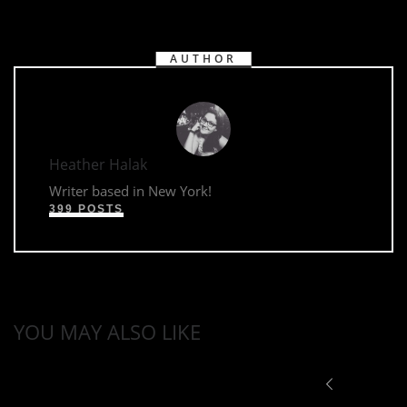
AUTHOR
Heather Halak
Writer based in New York!
399 POSTS
YOU MAY ALSO LIKE