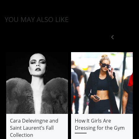
YOU MAY ALSO LIKE
Cara Delevingne and
How It Girls Are
Saint Laurent’s Fall
Dressing for the Gym
Collection