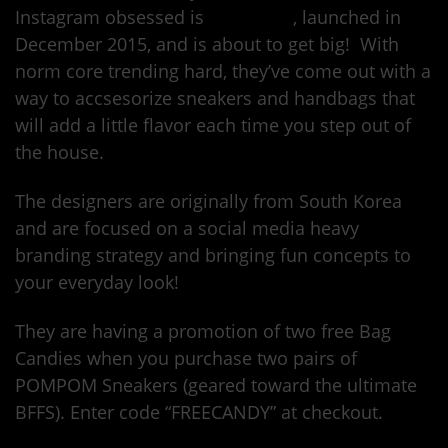
Instagram obsessed is
Here Now
, launched in
December 2015, and is about to get big! With
norm core trending hard, they’ve come out with a
way to accsesorize sneakers and handbags that
will add a little flavor each time you step out of
the house.
The designers are originally from South Korea
and are focused on a social media heavy
branding strategy and bringing fun concepts to
your everyday look!
They are having a promotion of two free Bag
Candies when you purchase two pairs of
POMPOM Sneakers (geared toward the ultimate
BFFS). Enter code “FREECANDY” at checkout.