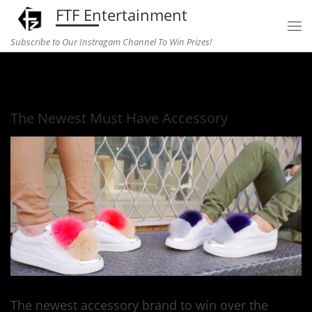
FTF Entertainment
Skip to content
Subscribe to Our Instragam Channel To Win Prizes!
Home
»
fashion
»
The Newest Must Have Accessory
The Newest Must Have Accessory
The newest accessory brand to win over the