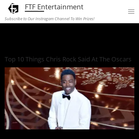
FTF Entertainment
Skip to content
Subscribe to Our Instragam Channel To Win Prizes!
Home
»
comedy
»
Top 10 Things Chris Rock Said At The
Oscars
Top 10 Things Chris Rock Said At The Oscars