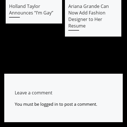
Holland Taylor
Ariana Grande Can
Announces “I’m Gay”
Now Add Fashion
Designer to Her
Resume
Leave a comment
You must be
logged in
to post a comment.