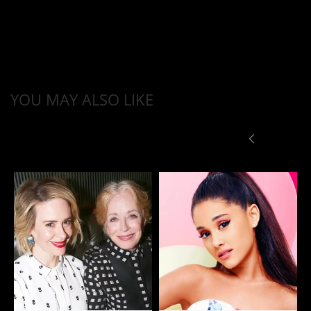
YOU MAY ALSO LIKE