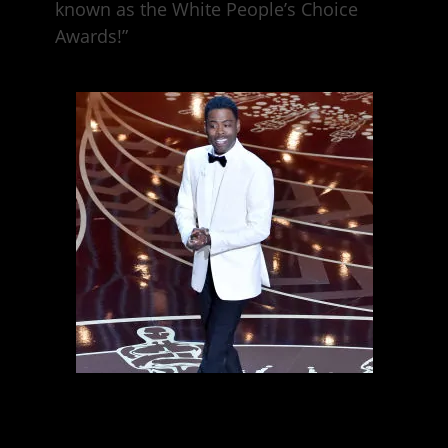
known as the White People’s Choice
Awards!”