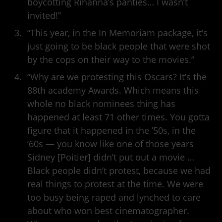
boycotting Rihanna’s panties… I wasn’t
invited!”
“This year, in the In Memoriam package, it’s
just going to be black people that were shot
by the cops on their way to the movies.”
“Why are we protesting this Oscars? It’s the
88th academy Awards. Which means this
whole no black nominees thing has
happened at least 71 other times. You gotta
figure that it happened in the ’50s, in the
’60s — you know like one of those years
Sidney [Poitier] didn’t put out a movie …
Black people didn’t protest, because we had
real things to protest at the time. We were
too busy being raped and lynched to care
about who won best cinematographer.