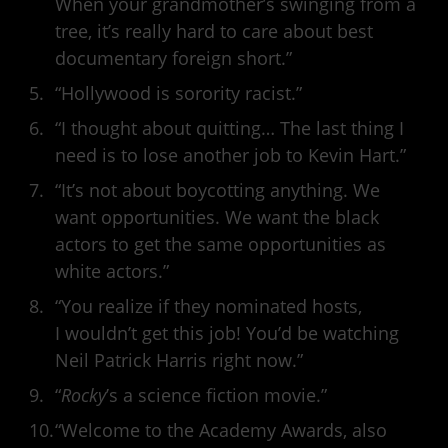
When your grandmother’s swinging from a
tree, it’s really hard to care about best
documentary foreign short.”
“Hollywood is sorority racist.”
“I thought about quitting… The last thing I
need is to lose another job to Kevin Hart.”
“It’s not about boycotting anything. We
want opportunities. We want the black
actors to get the same opportunities as
white actors.”
“You realize if they nominated hosts,
I wouldn’t get this job! You’d be watching
Neil Patrick Harris right now.”
“
Rocky
’s a science fiction movie.”
“Welcome to the Academy Awards, also