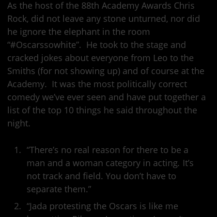
As the host of the 88th Academy Awards Chris
Rock, did not leave any stone unturned, nor did
he ignore the elephant in the room
“#Oscarssowhite”. He took to the stage and
cracked jokes about everyone from Leo to the
Smiths (for not showing up) and of course at the
Academy. It was the most politically correct
comedy we’ve ever seen and have put together a
list of the top 10 things he said throughout the
night.
“There’s no real reason for there to be a
man and a woman category in acting
.
It’s
not track and field. You don’t have to
separate them.”
“Jada protesting the Oscars is like me