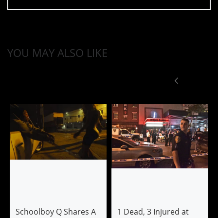
YOU MAY ALSO LIKE
Schoolboy Q Shares A
1 Dead, 3 Injured at