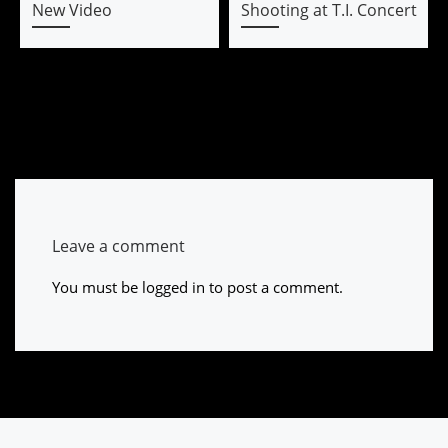
New Video
Shooting at T.I. Concert
Leave a comment
You must be
logged in
to post a comment.
Post navigation
Previous post