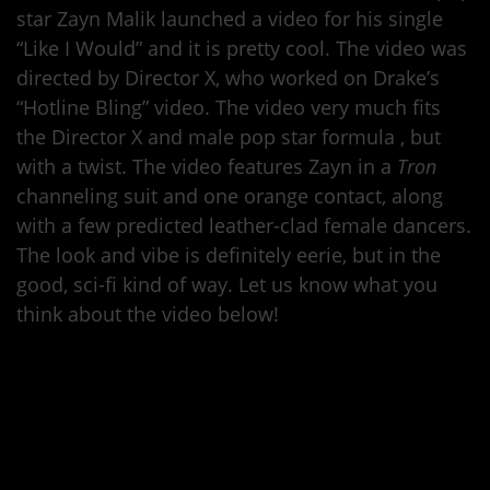
star Zayn Malik launched a video for his single
“Like I Would” and it is pretty cool. The video was
directed by Director X, who worked on Drake’s
“Hotline Bling” video. The video very much fits
the Director X and male pop star formula , but
with a twist. The video features Zayn in a
Tron
channeling suit and one orange contact, along
with a few predicted leather-clad female dancers.
The look and vibe is definitely eerie, but in the
good, sci-fi kind of way. Let us know what you
think about the video below!