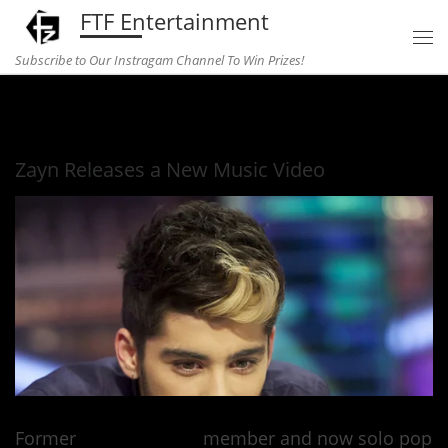
FTF Entertainment
Skip to content
Subscribe to Our Instragam Channel To Win Prizes!
Home
»
Music
»
Zayn Releases a New Music Video
Zayn Releases a New Music Video
Former
One Direction
member and now solo pop