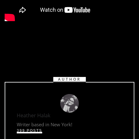
AUTHOR
Heather Halak
Writer based in New York!
399 POSTS