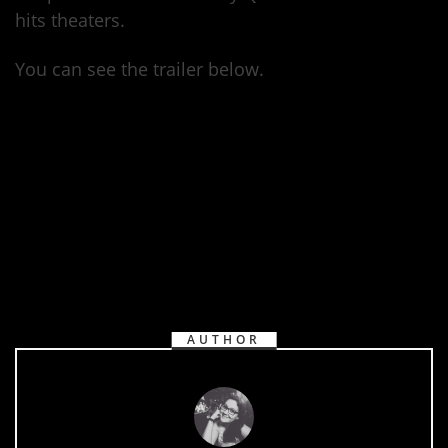
hits theaters.
You can see the trailer below.
https://www.youtube.com/watch?
v=uWIxS9EuwUc
AUTHOR