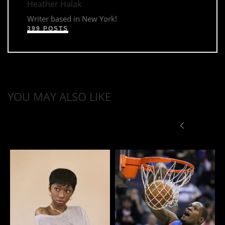
Heather Halak
Writer based in New York!
399 POSTS
YOU MAY ALSO LIKE