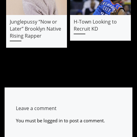
Junglepussy “Now or
H-Town Looking to
Later” Brooklyn Native
Recruit KD
Rising Rapper
Leave a comment
You must be
logged in
to post a comment.