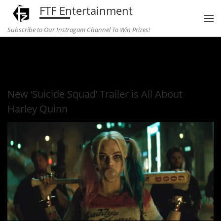
FTF Entertainment
Skip to content
Subscribe to Our Instragam Channel To Win Prizes!
Home
»
Entertainment
»
New ‘Suicide Squad’ Trailer is All
About Harley Quinn
New ‘Suicide Squad’ Trailer is All About
Harley Quinn