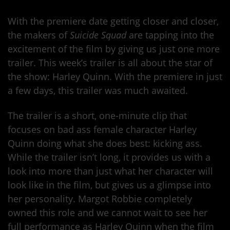
With the premiere date getting closer and closer,
the makers of
Suicide Squad
are tapping into the
excitement of the film by giving us just one more
trailer. This week’s trailer is all about the star of
the show: Harley Quinn. With the premiere in just
a few days, this trailer was much awaited.
The trailer is a short, one-minute clip that
focuses on bad ass female character Harley
Quinn doing what she does best: kicking ass.
While the trailer isn’t long, it provides us with a
look into more than just what her character will
look like in the film, but gives us a glimpse into
her personality. Margot Robbie completely
owned this role and we cannot wait to see her
full performance as Harley Quinn when the film