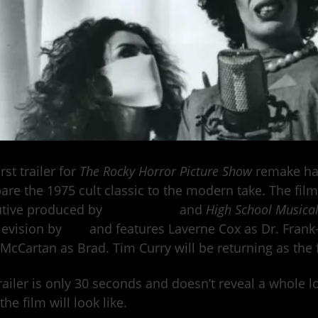
rst trailer for
The Rocky Horror Picture Show
remake ha
re the 1975 cult classic to the modern take. The film
utive produced by
Hocus Pocus
and
High School Musica
levision by
Fox
and features Laverne Cox as Dr. Frank
McCartan as Brad. Tim Curry will be returning as the f
railer is only 30 seconds and doesn’t reveal a whole l
the film will look like.