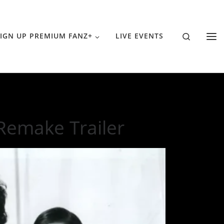
Search
IGN UP PREMIUM FANZ+
LIVE EVENTS
 Remake Trailer