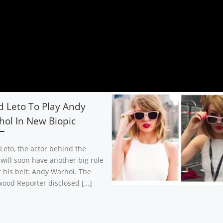
d Leto To Play Andy
ol In New Biopic
 Leto, the actor behind the
 will soon have another big role
 his belt: Andy Warhol. The
wood Reporter disclosed […]