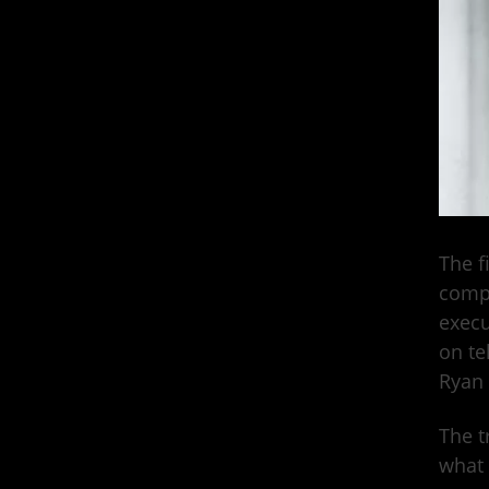
The fi
compa
exec
on te
Ryan 
The t
what 