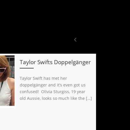
Taylor Swifts Doppelgänger
Taylor Swift has met her
doppelgänger and it’s even got us
confused! Olivia Sturgiss, 19 year
old Aussie, looks so much like the […]