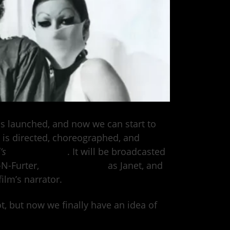
s launched, and now we can start to
 is directed, choreographed, and
l’s
Kenny Ortega
. It will be broadcasted
-N-Furter,
Victoria Justice
as Janet, and
ilm’s narrator.
ot, but now we finally have an idea of