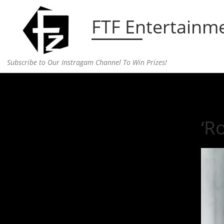
Skip to content
FTF Entertainm
Subscribe to Our Instragam Channel To Win Prizes!
Home
»
Entertainment
»
‘Rocky Horror Picture Sh
‘R