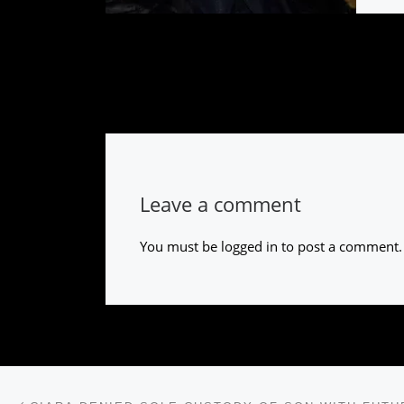
Leave a comment
You must be
logged in
to post a comment.
Post navigation
Previous post