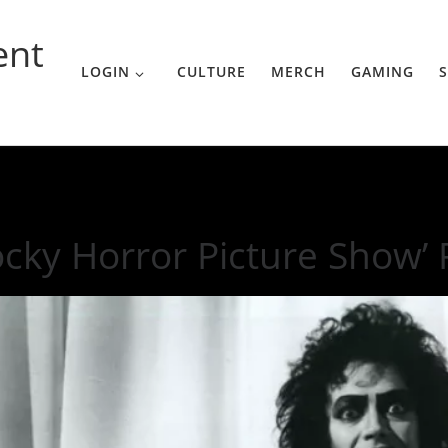
ent
LOGIN
CULTURE
MERCH
GAMING
S
ow’ Remake Trailer
ocky Horror Picture Show’