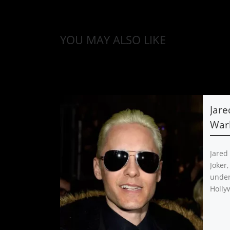
YOU MAY ALSO LIKE
Jare
Warh
Jared
Joker,
under
Holly