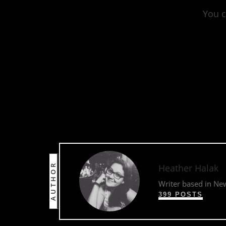
You c
http
AUTHOR
Heather Halak
Writer based in Ne
399 POSTS