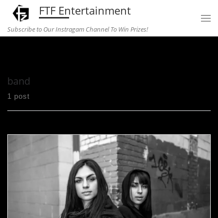
FTF Entertainment
Skip to content
Subscribe to Our Instragam Channel To Win Prizes!
Home
»
band
band
1 post