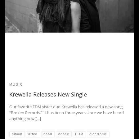
MUSIC
Krewella Releases New Single
Our favorite EDM sister duo Krewella has released a new song,
“Broken Records.” It has been three years since we have heard
anything new […]
album
artist
band
dance
EDM
electronic