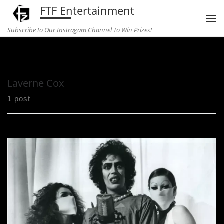
FTF Entertainment
Skip to content
Subscribe to Our Instragam Channel To Win Prizes!
Home
»
Laverne Cox
Laverne Cox
1 post