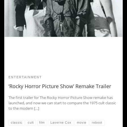
ENTERTAINMENT
‘Rocky Horror Picture Show’ Remake Trailer
The first trailer for The Rocky Horror Picture Show remake has
launched, and now we can start to compare the 1975 cult classic
to the modern […]
classic
cult
film
Laverne Cox
movie
reboot